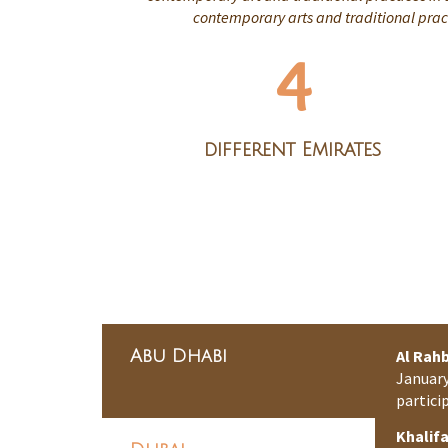
contemporary arts and traditional pract
4
different Emirates
Abu Dhabi
Al Rahb
January
partici
Khalif