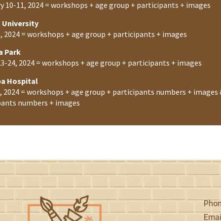
y 10-11, 2024 = workshops + age group + participants + images
 University
, 2024 = workshops + age group + participants + images
a Park
3-24, 2024 = workshops + age group + participants + images
ba Hospital
4, 2024 = workshops + age group + participants numbers + images 
pants numbers + images
Pho
Emai