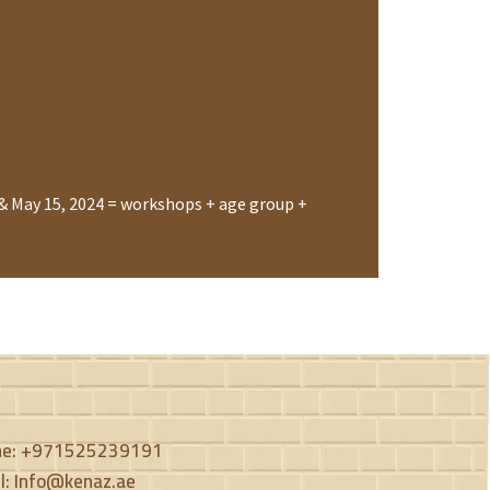
& May 15, 2024 = workshops + age group +
ne: +971525239191
l: Info@kenaz.ae