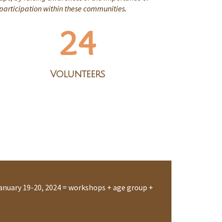
 participation within these communities.
24
Volunteers
anuary 19-20, 2024 = workshops + age group +