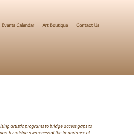
Events Calendar
Art Boutique
Contact Us
ising artistic programs to bridge access gaps to
oups, by raising awareness of the importance of