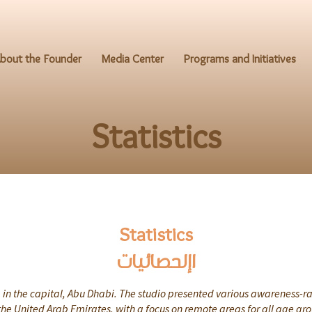
bout the Founder
Media Center
Programs and Initiatives
Statistics
Statistics
اإلحصائيات
in the capital, Abu Dhabi. The studio presented various awareness-ra
the United Arab Emirates, with a focus on remote areas for all age gr