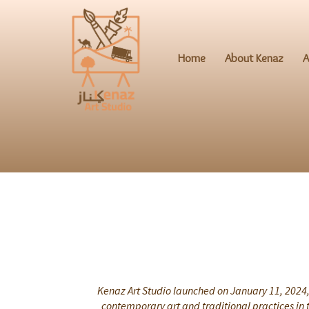
Home
About Kenaz
A
Kenaz Art Studio launched on January 11, 2024, 
contemporary art and traditional practices in 