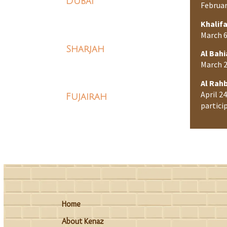
Dubai
Februar
Khalifa
March 6
Sharjah
Al Bahi
March 2
Al Rah
April 2
Fujairah
partici
Home
About Kenaz