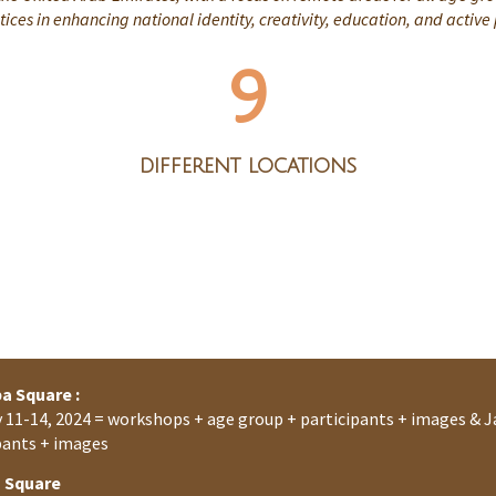
ices in enhancing national identity, creativity, education, and active
9
different locations
a Square :
 11-14, 2024 = workshops + age group + participants + images & J
pants + images
a Square